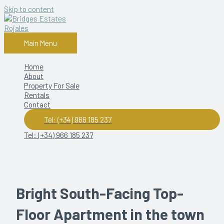
Skip to content
Main Menu
Home
About
Property For Sale
Rentals
Contact
Tel: (+34) 966 185 237
Tel: (+34) 966 185 237
Bright South-Facing Top-
Floor Apartment in the town