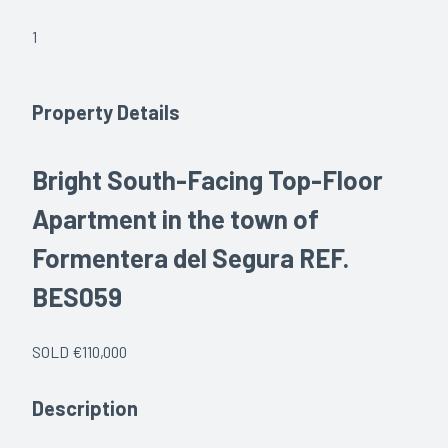
1
Property Details
Bright South-Facing Top-Floor
Apartment in the town of
Formentera del Segura
REF.
BES059
SOLD €110,000
Description