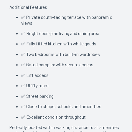
Additional Features
✅ Private south-facing terrace with panoramic
views
✅ Bright open-plan living and dining area
✅ Fully fitted kitchen with white goods
✅ Two bedrooms with built-in wardrobes
✅ Gated complex with secure access
✅ Lift access
✅ Utility room
✅ Street parking
✅ Close to shops, schools, and amenities
✅ Excellent condition throughout
Perfectly located within walking distance to all amenities